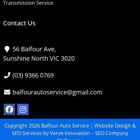
Transmission Service
Contact Us
56 Balfour Ave,
Sunshine North VIC 3020
(03) 9366 0769
balfourautoservice@gmail.com
Copyright 2026 Balfour Auto Service |
Website Design
&
SEO Services
by Verve Innovation –
SEO Company