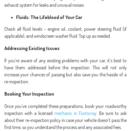
exhaust system for leaks and unusual noises.
Fluids: The Lifeblood of Your Car
Check all fluid levels – engine oil, coolant, power steering fluid (if
applicable), and windscreen washer fluid. Top up as needed.
Addressing Existing Issues
If you’re aware of any existing problems with your car, it’s best to
have them addressed before the inspection. This will not only
increase your chances of passing but also save you the hassle of a
re-inspection.
Booking Your Inspection
Once you’ve completed these preparations, book your roadworthy
inspection with a licensed
mechanic in Footscray
. Be sure to ask
about their re-inspection policy in case your vehicle doesn’t pass the
first time, so you understand the process and any associated fees.