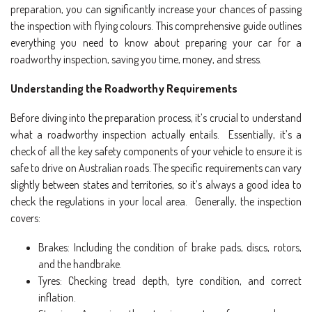
preparation, you can significantly increase your chances of passing
the inspection with flying colours. This comprehensive guide outlines
everything you need to know about preparing your car for a
roadworthy inspection, saving you time, money, and stress.
Understanding the Roadworthy Requirements
Before diving into the preparation process, it’s crucial to understand
what a roadworthy inspection actually entails. Essentially, it’s a
check of all the key safety components of your vehicle to ensure it is
safe to drive on Australian roads. The specific requirements can vary
slightly between states and territories, so it’s always a good idea to
check the regulations in your local area. Generally, the inspection
covers:
Brakes: Including the condition of brake pads, discs, rotors,
and the handbrake.
Tyres: Checking tread depth, tyre condition, and correct
inflation.