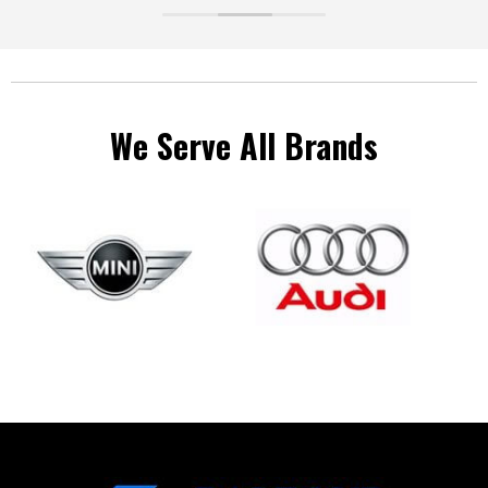
ve a
We Serve All Brands