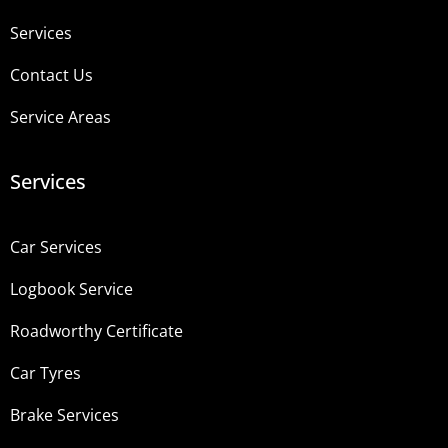
Services
Contact Us
Service Areas
Services
Car Services
Logbook Service
Roadworthy Certificate
Car Tyres
Brake Services