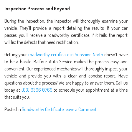
Inspection Process and Beyond
During the inspection, the inspector will thoroughly examine your
vehicle. They’ll provide a report detailing the results. If your car
passes, you’ll receive a roadworthy certificate. If it fails, the report
will list the defects that need rectification.
Getting your
roadworthy certificate in Sunshine North
doesn’t have
to be a hassle. Balfour Auto Service makes the process easy and
convenient. Our experienced mechanics will thoroughly inspect your
vehicle and provide you with a clear and concise report. Have
questions about the process? We are happy to answer them. Call us
today at
(03) 9366 0769
to schedule your appointment at a time
that suits you.
Posted in
Roadworthy Certificate
Leave a Comment