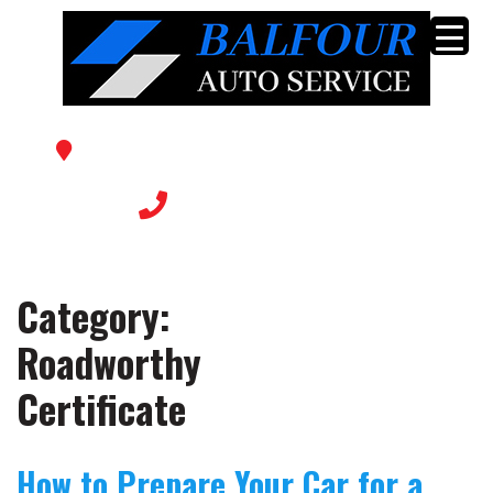
56 Balfour Ave, Sunshine North VIC 3020
(03) 9366 0769
Category:
Roadworthy
Certificate
How to Prepare Your Car for a