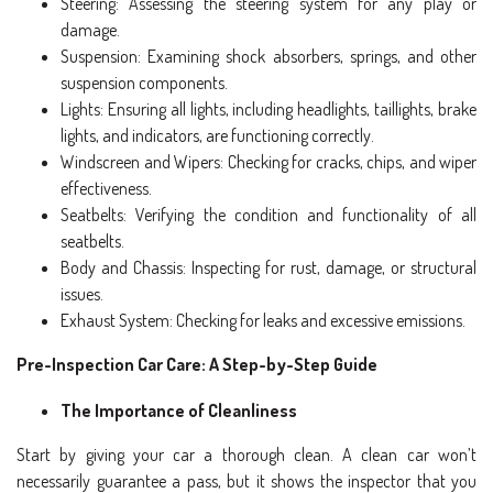
Steering: Assessing the steering system for any play or
damage.
Suspension: Examining shock absorbers, springs, and other
suspension components.
Lights: Ensuring all lights, including headlights, taillights, brake
lights, and indicators, are functioning correctly.
Windscreen and Wipers: Checking for cracks, chips, and wiper
effectiveness.
Seatbelts: Verifying the condition and functionality of all
seatbelts.
Body and Chassis: Inspecting for rust, damage, or structural
issues.
Exhaust System: Checking for leaks and excessive emissions.
Pre-Inspection Car Care: A Step-by-Step Guide
The Importance of Cleanliness
Start by giving your car a thorough clean. A clean car won’t
necessarily guarantee a pass, but it shows the inspector that you