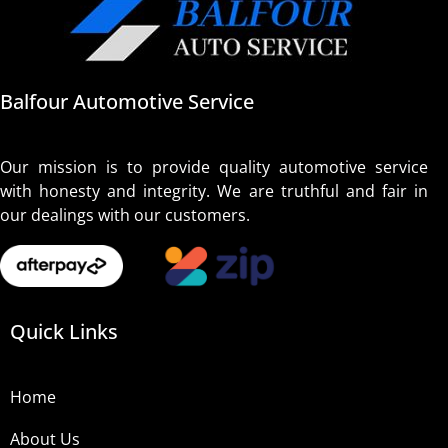
Balfour Automotive Service
Our mission is to provide quality automotive service
with honesty and integrity. We are truthful and fair in
our dealings with our customers.
Quick Links
Home
About Us