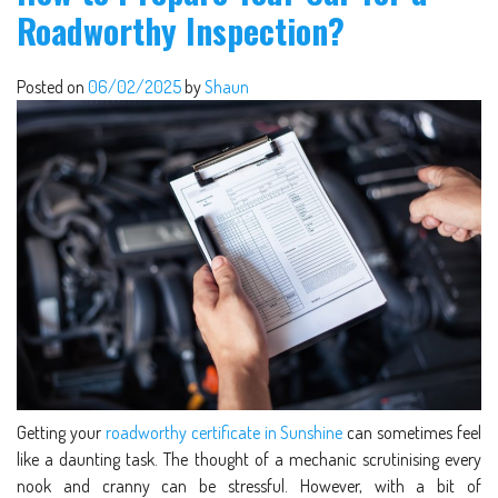
Roadworthy Inspection?
Posted on
06/02/2025
by
Shaun
Getting your
roadworthy certificate in Sunshine
can sometimes feel
like a daunting task. The thought of a mechanic scrutinising every
nook and cranny can be stressful. However, with a bit of