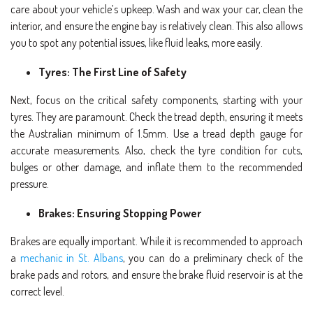
care about your vehicle’s upkeep. Wash and wax your car, clean the
interior, and ensure the engine bay is relatively clean. This also allows
you to spot any potential issues, like fluid leaks, more easily.
Tyres: The First Line of Safety
Next, focus on the critical safety components, starting with your
tyres. They are paramount. Check the tread depth, ensuring it meets
the Australian minimum of 1.5mm. Use a tread depth gauge for
accurate measurements. Also, check the tyre condition for cuts,
bulges or other damage, and inflate them to the recommended
pressure.
Brakes: Ensuring Stopping Power
Brakes are equally important. While it is recommended to approach
a
mechanic in St. Albans
, you can do a preliminary check of the
brake pads and rotors, and ensure the brake fluid reservoir is at the
correct level.