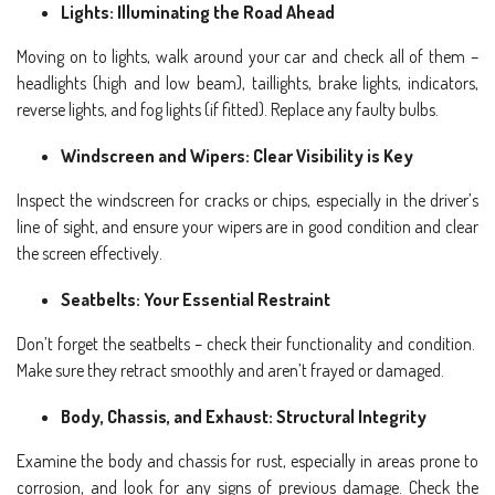
Lights: Illuminating the Road Ahead
Moving on to lights, walk around your car and check all of them –
headlights (high and low beam), taillights, brake lights, indicators,
reverse lights, and fog lights (if fitted). Replace any faulty bulbs.
Windscreen and Wipers: Clear Visibility is Key
Inspect the windscreen for cracks or chips, especially in the driver’s
line of sight, and ensure your wipers are in good condition and clear
the screen effectively.
Seatbelts: Your Essential Restraint
Don’t forget the seatbelts – check their functionality and condition.
Make sure they retract smoothly and aren’t frayed or damaged.
Body, Chassis, and Exhaust: Structural Integrity
Examine the body and chassis for rust, especially in areas prone to
corrosion, and look for any signs of previous damage. Check the