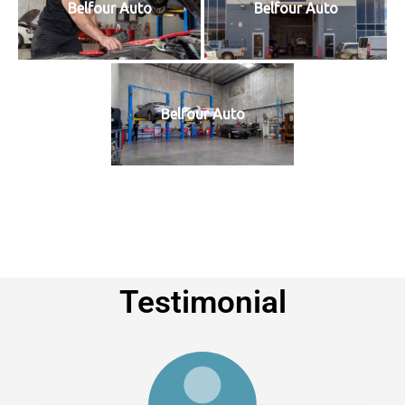
Belfour Auto
Belfour Auto
Belfour Auto
Testimonial