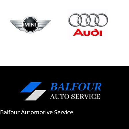
Balfour Automotive Service