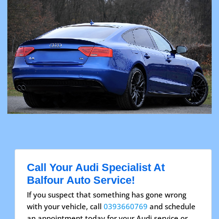
Call Your Audi Specialist At
Balfour Auto Service!
If you suspect that something has gone wrong
with your vehicle, call
0393660769
and schedule
an appointment today for your Audi service or