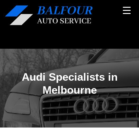
Audi Specialists in
Melbourne