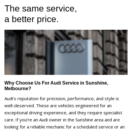
The same service,
a better price.
Why Choose Us For Audi Service in Sunshine,
Melbourne?
Audi’s reputation for precision, performance, and style is
well-deserved. These are vehicles engineered for an
exceptional driving experience, and they require specialist
care. If you’re an Audi owner in the Sunshine area and are
looking for a reliable mechanic for a scheduled service or an