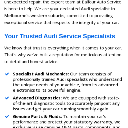
unexpected repair, the expert team at Balfour Auto Service
is here to help. We are your dedicated
Audi specialist in
Melbourne’s western suburbs
, committed to providing
exceptional service that respects the integrity of your car.
Your Trusted Audi Service Specialists
We know that trust is everything when it comes to your car.
That’s why we’ve built a reputation for meticulous attention
to detail and honest advice.
Specialist Audi Mechanics:
Our team consists of
professionally trained
Audi specialists who understand
the unique needs of your vehicle, from its advanced
electronics to its powerful engine.
Advanced Diagnostics:
We are equipped with
state-
of-the-art diagnostic tools to accurately pinpoint any
issues and get your car running smoothly again.
Genuine Parts & Fluids:
To maintain your car’s
performance and protect your
statutory warranty, we
exclusively use genuine OEM parts, components, and