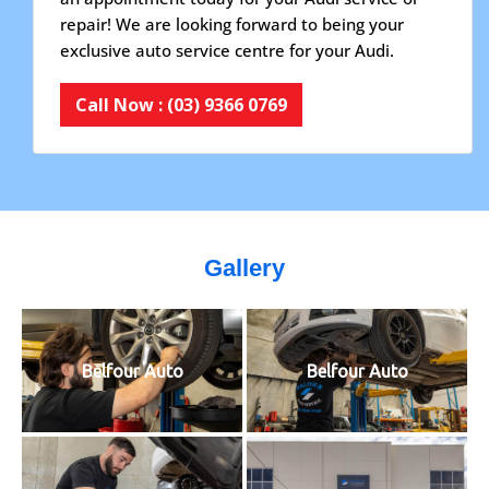
repair! We are looking forward to being your
exclusive auto service centre for your Audi.
Call Now : (03) 9366 0769
Gallery
Belfour Auto
Belfour Auto