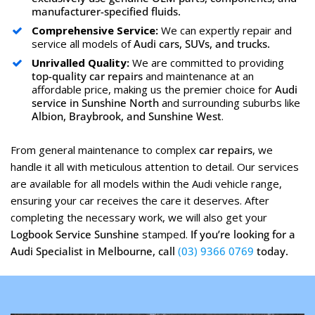
manufacturer-specified fluids.
Comprehensive Service:
We can expertly repair and
service all models of
Audi cars, SUVs, and trucks.
Unrivalled Quality:
We are committed to providing
top-quality car repairs
and maintenance at an
affordable price, making us the premier choice for
Audi
service in Sunshine North
and surrounding suburbs like
Albion, Braybrook, and Sunshine West
.
From general maintenance to complex
car repairs
, we
handle it all with meticulous attention to detail. Our services
are available for all models within the Audi vehicle range,
ensuring your car receives the care it deserves. After
completing the necessary work, we will also get your
Logbook Service Sunshine
stamped.
If you’re looking for a
Audi Specialist in Melbourne, call
(03) 9366 0769
today.