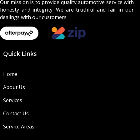
Our mission is to provide quality automotive service with
honesty and integrity. We are truthful and fair in our
dealings with our customers.
Quick Links
Home
About Us
Services
Contact Us
Service Areas