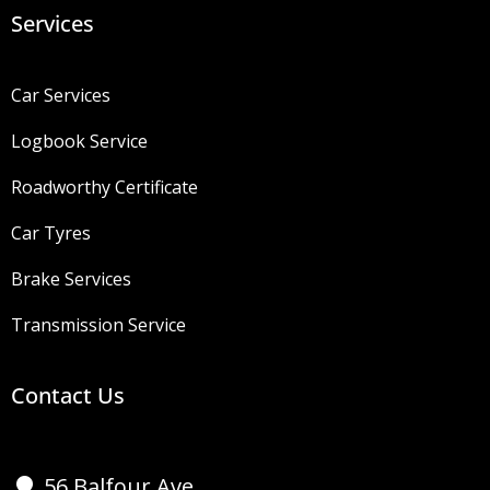
Services
Car Services
Logbook Service
Roadworthy Certificate
Car Tyres
Brake Services
Transmission Service
Contact Us
56 Balfour Ave,