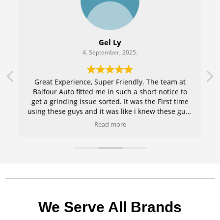
Gel Ly
4. September, 2025.
r
Great Experience, Super Friendly. The team at
e
Balfour Auto fitted me in such a short notice to
get a grinding issue sorted. It was the First time
using these guys and it was like i knew these guys
for years. Amazing Service .Keep up the good
Read more
work guys. 100% coming back and recommending
family and friends .
We Serve All Brands