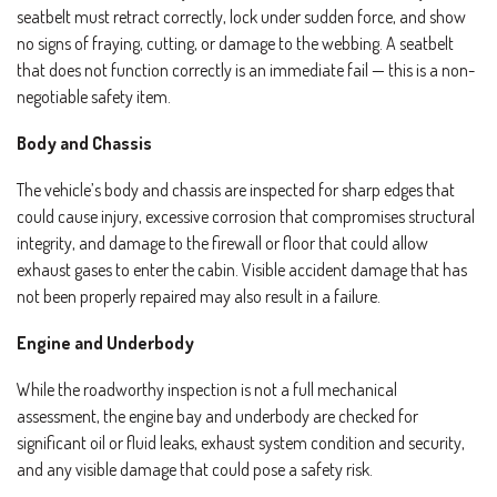
seatbelt must retract correctly, lock under sudden force, and show
no signs of fraying, cutting, or damage to the webbing. A seatbelt
that does not function correctly is an immediate fail — this is a non-
negotiable safety item.
Body and Chassis
The vehicle’s body and chassis are inspected for sharp edges that
could cause injury, excessive corrosion that compromises structural
integrity, and damage to the firewall or floor that could allow
exhaust gases to enter the cabin. Visible accident damage that has
not been properly repaired may also result in a failure.
Engine and Underbody
While the roadworthy inspection is not a full mechanical
assessment, the engine bay and underbody are checked for
significant oil or fluid leaks, exhaust system condition and security,
and any visible damage that could pose a safety risk.