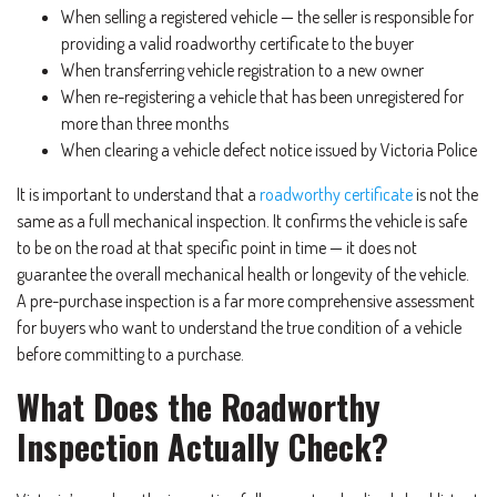
When selling a registered vehicle — the seller is responsible for
providing a valid roadworthy certificate to the buyer
When transferring vehicle registration to a new owner
When re-registering a vehicle that has been unregistered for
more than three months
When clearing a vehicle defect notice issued by Victoria Police
It is important to understand that a
roadworthy certificate
is not the
same as a full mechanical inspection. It confirms the vehicle is safe
to be on the road at that specific point in time — it does not
guarantee the overall mechanical health or longevity of the vehicle.
A pre-purchase inspection is a far more comprehensive assessment
for buyers who want to understand the true condition of a vehicle
before committing to a purchase.
What Does the Roadworthy
Inspection Actually Check?