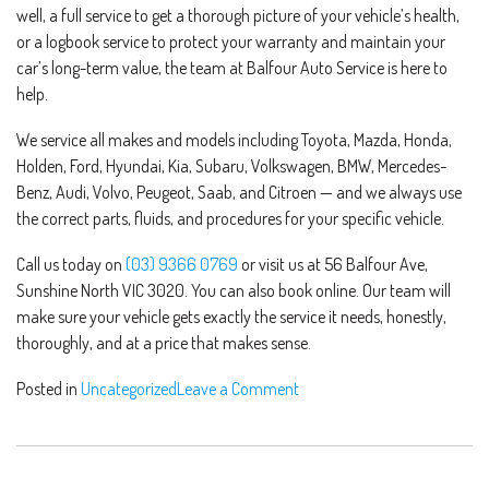
well, a full service to get a thorough picture of your vehicle’s health,
or a logbook service to protect your warranty and maintain your
car’s long-term value, the team at Balfour Auto Service is here to
help.
We service all makes and models including Toyota, Mazda, Honda,
Holden, Ford, Hyundai, Kia, Subaru, Volkswagen, BMW, Mercedes-
Benz, Audi, Volvo, Peugeot, Saab, and Citroen — and we always use
the correct parts, fluids, and procedures for your specific vehicle.
Call us today on
(03) 9366 0769
or visit us at 56 Balfour Ave,
Sunshine North VIC 3020. You can also book online. Our team will
make sure your vehicle gets exactly the service it needs, honestly,
thoroughly, and at a price that makes sense.
Posted in
Uncategorized
Leave a Comment