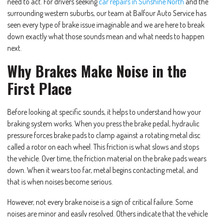
need to act. For drivers seeking
car repairs in Sunshine North
and the
surrounding western suburbs, our team at Balfour Auto Service has
seen every type of brake issue imaginable and we are here to break
down exactly what those sounds mean and what needs to happen
next.
Why Brakes Make Noise in the
First Place
Before looking at specific sounds, it helps to understand how your
braking system works. When you press the brake pedal, hydraulic
pressure forces brake pads to clamp against a rotating metal disc
called a rotor on each wheel. This friction is what slows and stops
the vehicle. Over time, the friction material on the brake pads wears
down. When it wears too far, metal begins contacting metal, and
that is when noises become serious.
However, not every brake noise is a sign of critical failure. Some
noises are minor and easily resolved. Others indicate that the vehicle