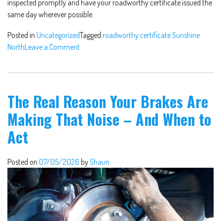
inspected promptly and have your roadworthy certificate issued the
same day wherever possible.
Posted in
Uncategorized
Tagged
roadworthy certificate Sunshine
North
Leave a Comment
The Real Reason Your Brakes Are
Making That Noise – And When to
Act
Posted on
07/05/2026
by
Shaun