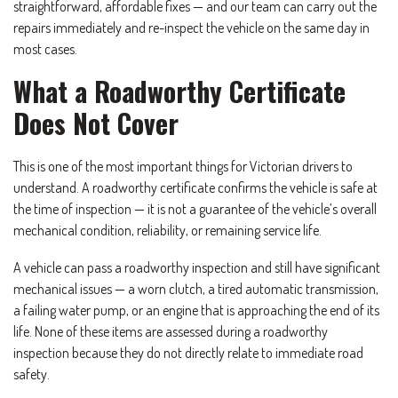
straightforward, affordable fixes — and our team can carry out the
repairs immediately and re-inspect the vehicle on the same day in
most cases.
What a Roadworthy Certificate
Does Not Cover
This is one of the most important things for Victorian drivers to
understand. A roadworthy certificate confirms the vehicle is safe at
the time of inspection — it is not a guarantee of the vehicle’s overall
mechanical condition, reliability, or remaining service life.
A vehicle can pass a roadworthy inspection and still have significant
mechanical issues — a worn clutch, a tired automatic transmission,
a failing water pump, or an engine that is approaching the end of its
life. None of these items are assessed during a roadworthy
inspection because they do not directly relate to immediate road
safety.