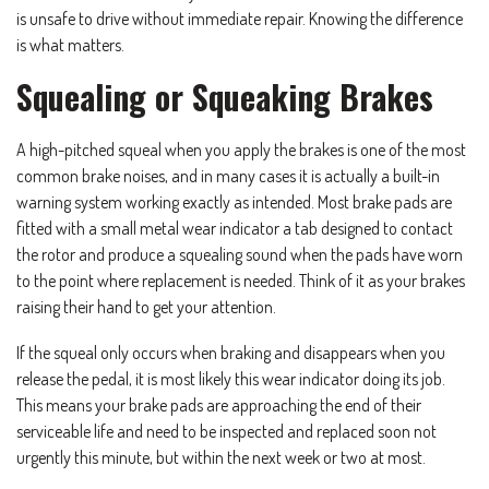
is unsafe to drive without immediate repair. Knowing the difference
is what matters.
Squealing or Squeaking Brakes
A high-pitched squeal when you apply the brakes is one of the most
common brake noises, and in many cases it is actually a built-in
warning system working exactly as intended. Most brake pads are
fitted with a small metal wear indicator a tab designed to contact
the rotor and produce a squealing sound when the pads have worn
to the point where replacement is needed. Think of it as your brakes
raising their hand to get your attention.
If the squeal only occurs when braking and disappears when you
release the pedal, it is most likely this wear indicator doing its job.
This means your brake pads are approaching the end of their
serviceable life and need to be inspected and replaced soon not
urgently this minute, but within the next week or two at most.