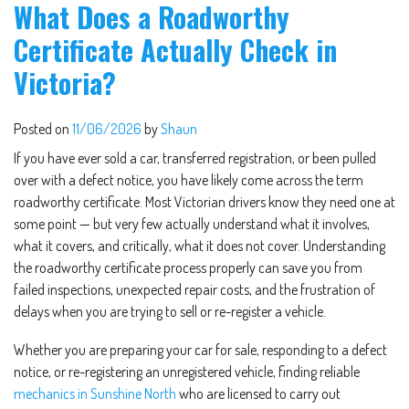
What Does a Roadworthy
Certificate Actually Check in
Victoria?
Posted on
11/06/2026
by
Shaun
If you have ever sold a car, transferred registration, or been pulled
over with a defect notice, you have likely come across the term
roadworthy certificate. Most Victorian drivers know they need one at
some point — but very few actually understand what it involves,
what it covers, and critically, what it does not cover. Understanding
the roadworthy certificate process properly can save you from
failed inspections, unexpected repair costs, and the frustration of
delays when you are trying to sell or re-register a vehicle.
Whether you are preparing your car for sale, responding to a defect
notice, or re-registering an unregistered vehicle, finding reliable
mechanics in Sunshine North
who are licensed to carry out