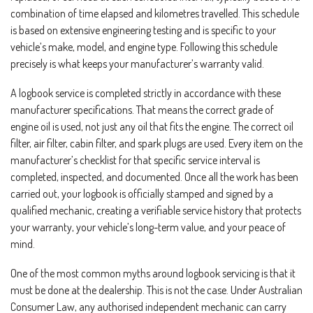
combination of time elapsed and kilometres travelled. This schedule
is based on extensive engineering testing and is specific to your
vehicle’s make, model, and engine type. Following this schedule
precisely is what keeps your manufacturer’s warranty valid.
A logbook service is completed strictly in accordance with these
manufacturer specifications. That means the correct grade of
engine oil is used, not just any oil that fits the engine. The correct oil
filter, air filter, cabin filter, and spark plugs are used. Every item on the
manufacturer’s checklist for that specific service interval is
completed, inspected, and documented. Once all the work has been
carried out, your logbook is officially stamped and signed by a
qualified mechanic, creating a verifiable service history that protects
your warranty, your vehicle’s long-term value, and your peace of
mind.
One of the most common myths around logbook servicing is that it
must be done at the dealership. This is not the case. Under Australian
Consumer Law, any authorised independent mechanic can carry