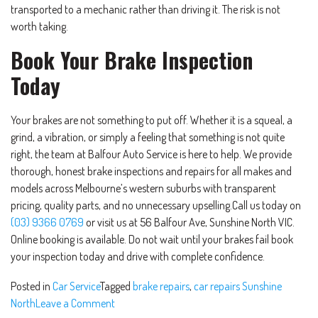
transported to a mechanic rather than driving it. The risk is not
worth taking.
Book Your Brake Inspection
Today
Your brakes are not something to put off. Whether it is a squeal, a
grind, a vibration, or simply a feeling that something is not quite
right, the team at Balfour Auto Service is here to help. We provide
thorough, honest brake inspections and repairs for all makes and
models across Melbourne’s western suburbs with transparent
pricing, quality parts, and no unnecessary upselling.Call us today on
(03) 9366 0769
or visit us at 56 Balfour Ave, Sunshine North VIC.
Online booking is available. Do not wait until your brakes fail book
your inspection today and drive with complete confidence.
Posted in
Car Service
Tagged
brake repairs
,
car repairs Sunshine
North
Leave a Comment