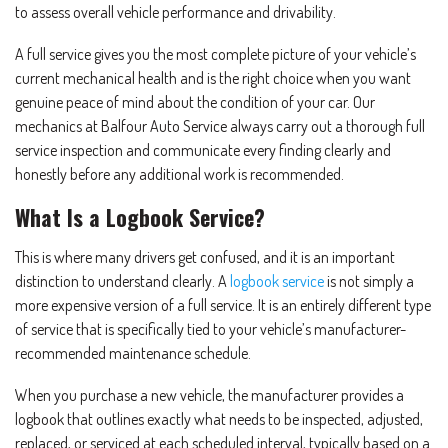
to assess overall vehicle performance and drivability.
A full service gives you the most complete picture of your vehicle’s
current mechanical health and is the right choice when you want
genuine peace of mind about the condition of your car. Our
mechanics at Balfour Auto Service always carry out a thorough full
service inspection and communicate every finding clearly and
honestly before any additional work is recommended.
What Is a Logbook Service?
This is where many drivers get confused, and it is an important
distinction to understand clearly. A
logbook service
is not simply a
more expensive version of a full service. It is an entirely different type
of service that is specifically tied to your vehicle’s manufacturer-
recommended maintenance schedule.
When you purchase a new vehicle, the manufacturer provides a
logbook that outlines exactly what needs to be inspected, adjusted,
replaced, or serviced at each scheduled interval, typically based on a