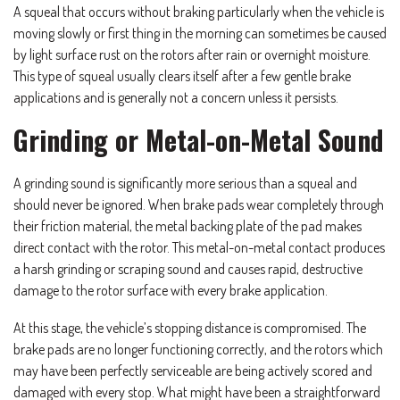
A squeal that occurs without braking particularly when the vehicle is
moving slowly or first thing in the morning can sometimes be caused
by light surface rust on the rotors after rain or overnight moisture.
This type of squeal usually clears itself after a few gentle brake
applications and is generally not a concern unless it persists.
Grinding or Metal-on-Metal Sound
A grinding sound is significantly more serious than a squeal and
should never be ignored. When brake pads wear completely through
their friction material, the metal backing plate of the pad makes
direct contact with the rotor. This metal-on-metal contact produces
a harsh grinding or scraping sound and causes rapid, destructive
damage to the rotor surface with every brake application.
At this stage, the vehicle’s stopping distance is compromised. The
brake pads are no longer functioning correctly, and the rotors which
may have been perfectly serviceable are being actively scored and
damaged with every stop. What might have been a straightforward