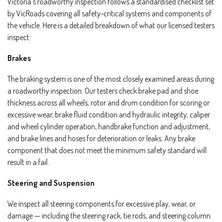
Victoria’s roadworthy inspection follows a standardised checklist set
by VicRoads covering all safety-critical systems and components of
the vehicle. Here is a detailed breakdown of what our licensed testers
inspect:
Brakes
The braking system is one of the most closely examined areas during
a roadworthy inspection. Our testers check brake pad and shoe
thickness across all wheels, rotor and drum condition for scoring or
excessive wear, brake fluid condition and hydraulic integrity, caliper
and wheel cylinder operation, handbrake function and adjustment,
and brake lines and hoses for deterioration or leaks. Any brake
component that does not meet the minimum safety standard will
result in a fail.
Steering and Suspension
We inspect all steering components for excessive play, wear, or
damage — including the steering rack, tie rods, and steering column.