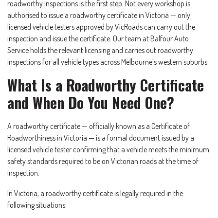
roadworthy inspections is the first step. Not every workshop is
authorised to issue a roadworthy certificate in Victoria — only
licensed vehicle testers approved by VicRoads can carry out the
inspection and issue the certificate. Our team at Balfour Auto
Service holds the relevant licensing and carries out roadworthy
inspections for all vehicle types across Melbourne’s western suburbs.
What Is a Roadworthy Certificate
and When Do You Need One?
A roadworthy certificate — officially known as a Certificate of
Roadworthiness in Victoria — is a formal document issued by a
licensed vehicle tester confirming that a vehicle meets the minimum
safety standards required to be on Victorian roads at the time of
inspection.
In Victoria, a roadworthy certificate is legally required in the
following situations: