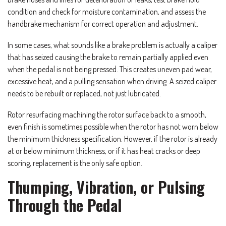
condition and check for moisture contamination, and assess the
handbrake mechanism for correct operation and adjustment.
In some cases, what sounds like a brake problem is actually a caliper
that has seized causing the brake to remain partially applied even
when the pedal is not being pressed. This creates uneven pad wear,
excessive heat, and a pulling sensation when driving. A seized caliper
needs to be rebuilt or replaced, not just lubricated.
Rotor resurfacing machining the rotor surface back to a smooth,
even finish is sometimes possible when the rotor has not worn below
the minimum thickness specification. However, if the rotor is already
at or below minimum thickness, or if it has heat cracks or deep
scoring, replacement is the only safe option.
Thumping, Vibration, or Pulsing
Through the Pedal