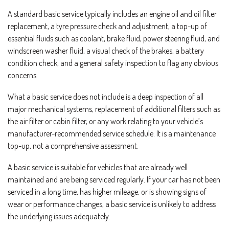
A standard basic service typically includes an engine oil and oil filter
replacement, a tyre pressure check and adjustment, a top-up of
essential fluids such as coolant, brake fluid, power steering fluid, and
windscreen washer fluid, a visual check of the brakes, a battery
condition check, and a general safety inspection to flag any obvious
concerns.
What a basic service does not include is a deep inspection of all
major mechanical systems, replacement of additional filters such as
the air filter or cabin filter, or any work relating to your vehicle’s
manufacturer-recommended service schedule. It is a maintenance
top-up, not a comprehensive assessment.
A basic service is suitable for vehicles that are already well
maintained and are being serviced regularly. If your car has not been
serviced in a long time, has higher mileage, or is showing signs of
wear or performance changes, a basic service is unlikely to address
the underlying issues adequately.