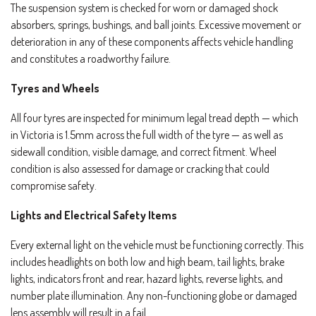
The suspension system is checked for worn or damaged shock
absorbers, springs, bushings, and ball joints. Excessive movement or
deterioration in any of these components affects vehicle handling
and constitutes a roadworthy failure.
Tyres and Wheels
All four tyres are inspected for minimum legal tread depth — which
in Victoria is 1.5mm across the full width of the tyre — as well as
sidewall condition, visible damage, and correct fitment. Wheel
condition is also assessed for damage or cracking that could
compromise safety.
Lights and Electrical Safety Items
Every external light on the vehicle must be functioning correctly. This
includes headlights on both low and high beam, tail lights, brake
lights, indicators front and rear, hazard lights, reverse lights, and
number plate illumination. Any non-functioning globe or damaged
lens assembly will result in a fail.