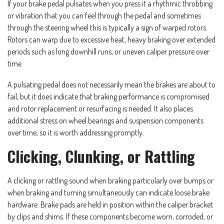
If your brake pedal pulsates when you press it a rhythmic throbbing
or vibration that you can feel through the pedal and sometimes
through the steering wheel this is typically a sign of warped rotors.
Rotors can warp due to excessive heat, heavy braking over extended
periods such as long downhill runs, or uneven caliper pressure over
time.
A pulsating pedal does not necessarily mean the brakes are about to
fail, but it does indicate that braking performance is compromised
and rotor replacement or resurfacing is needed. It also places
additional stress on wheel bearings and suspension components
over time, so it is worth addressing promptly.
Clicking, Clunking, or Rattling
A clicking or rattling sound when braking particularly over bumps or
when braking and turning simultaneously can indicate loose brake
hardware. Brake pads are held in position within the caliper bracket
by clips and shims. If these components become worn, corroded, or