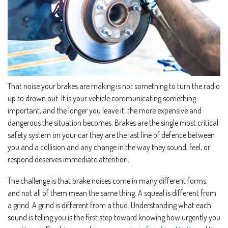
That noise your brakes are making is not something to turn the radio
up to drown out. It is your vehicle communicating something
important, and the longer you leave it, the more expensive and
dangerous the situation becomes. Brakes are the single most critical
safety system on your car they are the last line of defence between
you and a collision and any change in the way they sound, feel, or
respond deserves immediate attention.
The challenge is that brake noises come in many different forms,
and not all of them mean the same thing. A squeal is different from
a grind. A grind is different from a thud. Understanding what each
sound is telling you is the first step toward knowing how urgently you