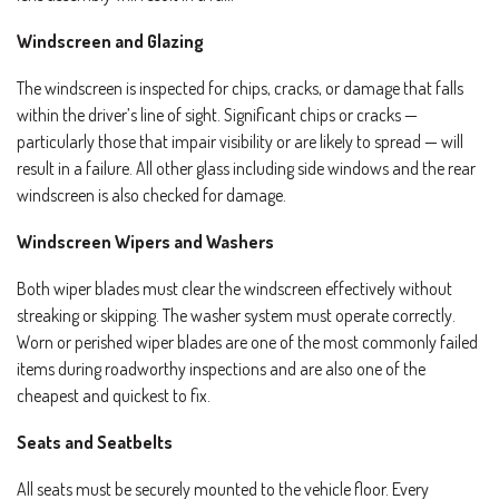
Windscreen and Glazing
The windscreen is inspected for chips, cracks, or damage that falls
within the driver’s line of sight. Significant chips or cracks —
particularly those that impair visibility or are likely to spread — will
result in a failure. All other glass including side windows and the rear
windscreen is also checked for damage.
Windscreen Wipers and Washers
Both wiper blades must clear the windscreen effectively without
streaking or skipping. The washer system must operate correctly.
Worn or perished wiper blades are one of the most commonly failed
items during roadworthy inspections and are also one of the
cheapest and quickest to fix.
Seats and Seatbelts
All seats must be securely mounted to the vehicle floor. Every