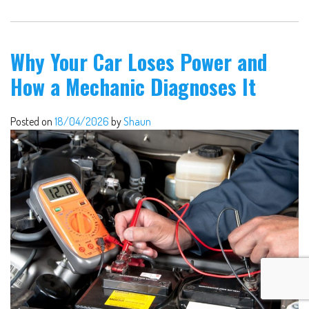
Why Your Car Loses Power and
How a Mechanic Diagnoses It
Posted on
18/04/2026
by
Shaun