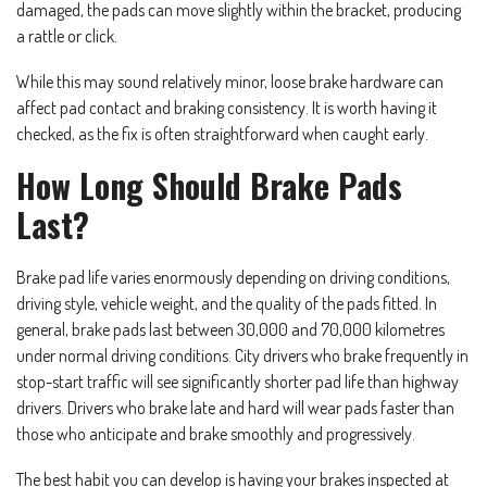
damaged, the pads can move slightly within the bracket, producing
a rattle or click.
While this may sound relatively minor, loose brake hardware can
affect pad contact and braking consistency. It is worth having it
checked, as the fix is often straightforward when caught early.
How Long Should Brake Pads
Last?
Brake pad life varies enormously depending on driving conditions,
driving style, vehicle weight, and the quality of the pads fitted. In
general, brake pads last between 30,000 and 70,000 kilometres
under normal driving conditions. City drivers who brake frequently in
stop-start traffic will see significantly shorter pad life than highway
drivers. Drivers who brake late and hard will wear pads faster than
those who anticipate and brake smoothly and progressively.
The best habit you can develop is having your brakes inspected at