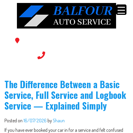
56 Balfour Ave, Sunshine North VIC 3020
(03) 9366 0769
The Difference Between a Basic
Service, Full Service and Logbook
Service — Explained Simply
Posted on
16/07/2026
by
Shaun
If you have ever booked your car in for a service and felt confused