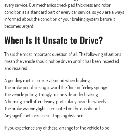
every service. Our mechanics check pad thickness and rotor
condition as a standard part of every car service, so you are always
informed about the condition of your braking system before it
becomes urgent.
When Is It Unsafe to Drive?
This is the most important question of all. The following situations
mean the vehicle should not be driven until it has been inspected
and repaired:
A grinding metal-on-metal sound when braking
The brake pedal sinking toward the floor or feeling spongy
The vehicle pulling strongly to one side under braking
A burning smell after driving, particularly near the wheels
The brake warning light illuminated on the dashboard
Any significant increase in stopping distance
If you experience any of these, arrange for the vehicle to be