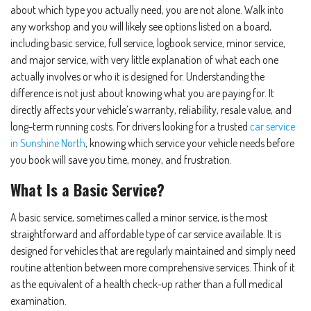
about which type you actually need, you are not alone. Walk into
any workshop and you will likely see options listed on a board,
including basic service, full service, logbook service, minor service,
and major service, with very little explanation of what each one
actually involves or who it is designed for. Understanding the
difference is not just about knowing what you are paying for. It
directly affects your vehicle’s warranty, reliability, resale value, and
long-term running costs. For drivers looking for a trusted
car service
in Sunshine North
, knowing which service your vehicle needs before
you book will save you time, money, and frustration.
What Is a Basic Service?
A basic service, sometimes called a minor service, is the most
straightforward and affordable type of car service available. It is
designed for vehicles that are regularly maintained and simply need
routine attention between more comprehensive services. Think of it
as the equivalent of a health check-up rather than a full medical
examination.