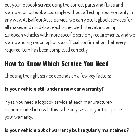
out your logbook service using the correct parts and fluids and
stamp your logbook accordingly without affecting your warranty in
any way. At Balfour Auto Service, we carry out logbook services for
all makes and models at each scheduled interval, including
European vehicles with more specific servicing requirements, and we
stamp and sign your logbook as official confirmation that every
required item has been completed correctly.
How to Know Which Service You Need
Choosing the right service depends on a few key factors:
Is your vehicle still under a new car warranty?
If yes, you need a logbook service at each manufacturer-
recommended interval. This is the only service type that protects
your warranty.
Is your vehicle out of warranty but regularly maintained?