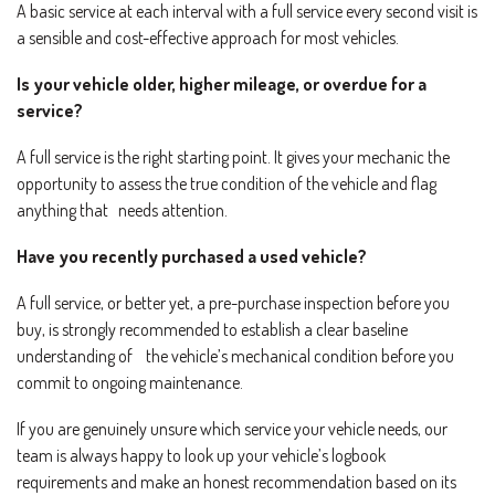
A basic service at each interval with a full service every second visit is
a sensible and cost-effective approach for most vehicles.
Is your vehicle older, higher mileage, or overdue for a
service?
A full service is the right starting point. It gives your mechanic the
opportunity to assess the true condition of the vehicle and flag
anything that needs attention.
Have you recently purchased a used vehicle?
A full service, or better yet, a pre-purchase inspection before you
buy, is strongly recommended to establish a clear baseline
understanding of the vehicle’s mechanical condition before you
commit to ongoing maintenance.
If you are genuinely unsure which service your vehicle needs, our
team is always happy to look up your vehicle’s logbook
requirements and make an honest recommendation based on its