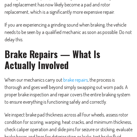
pad replacement has now likely become a pad and rotor
replacement, which is a significantly more expensive repair.
If you are experiencing a grinding sound when braking, the vehicle
needs to be seen by a qualified mechanic as soon as possible. Do not
delay this.
Brake Repairs — What Is
Actually Involved
When our mechanics carry out
brake repairs
, the process is
thorough and goes well beyond simply swapping out worn pads. A
proper brake inspection and repair covers the entire braking system
to ensure everything is functioning safely and correctly.
We inspect brake pad thickness across all four wheels, assess rotor
condition for scoring, warping, heat cracks, and minimum thickness,
check caliper operation and slide pins for seizure or sticking, evaluate
brake hoses and lines for deterioration or leaks, test brake fluid