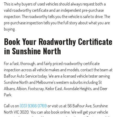
This is why buyers of used vehicles should always request both a
valid roadworthy certificate and an independent pre-purchase
inspection. The roadworthy tells you the vehicle is safe to drive. The
pre-purchase inspection tells you the full story about what you are
buying.
Book Your Roadworthy Certificate
in Sunshine North
For a fast, thorough, and fairly priced roadworthy certificate
inspection across all vehicle makes and models, contact the team at
Balfour Auto Service today. We are a licensed vehicle tester serving
Sunshine North and Melbourne’s western suburbs including St
Albans, Albion, Footscray, Keilor East, Avondale Heights, and Deer
Park.
Call us on
(03) 9366 0769
or visit us at 56 Balfour Ave, Sunshine
North VIC 3020. You can also book online. We will get your vehicle