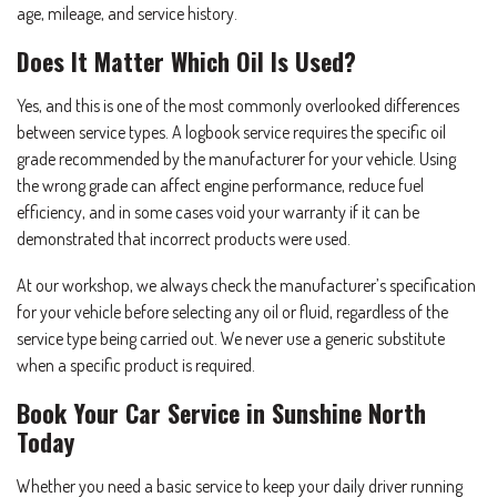
age, mileage, and service history.
Does It Matter Which Oil Is Used?
Yes, and this is one of the most commonly overlooked differences
between service types. A logbook service requires the specific oil
grade recommended by the manufacturer for your vehicle. Using
the wrong grade can affect engine performance, reduce fuel
efficiency, and in some cases void your warranty if it can be
demonstrated that incorrect products were used.
At our workshop, we always check the manufacturer’s specification
for your vehicle before selecting any oil or fluid, regardless of the
service type being carried out. We never use a generic substitute
when a specific product is required.
Book Your Car Service in Sunshine North
Today
Whether you need a basic service to keep your daily driver running