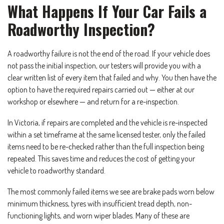
What Happens If Your Car Fails a
Roadworthy Inspection?
A roadworthy failure is not the end of the road. If your vehicle does
not pass the initial inspection, our testers will provide you with a
clear written list of every item that failed and why. You then have the
option to have the required repairs carried out — either at our
workshop or elsewhere — and return for a re-inspection.
In Victoria, if repairs are completed and the vehicle is re-inspected
within a set timeframe at the same licensed tester, only the failed
items need to be re-checked rather than the full inspection being
repeated. This saves time and reduces the cost of getting your
vehicle to roadworthy standard.
The most commonly failed items we see are brake pads worn below
minimum thickness, tyres with insufficient tread depth, non-
functioning lights, and worn wiper blades. Many of these are