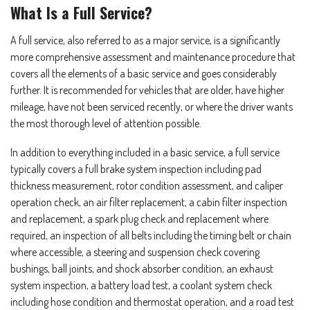
What Is a Full Service?
A full service, also referred to as a major service, is a significantly
more comprehensive assessment and maintenance procedure that
covers all the elements of a basic service and goes considerably
further. It is recommended for vehicles that are older, have higher
mileage, have not been serviced recently, or where the driver wants
the most thorough level of attention possible.
In addition to everything included in a basic service, a full service
typically covers a full brake system inspection including pad
thickness measurement, rotor condition assessment, and caliper
operation check, an air filter replacement, a cabin filter inspection
and replacement, a spark plug check and replacement where
required, an inspection of all belts including the timing belt or chain
where accessible, a steering and suspension check covering
bushings, ball joints, and shock absorber condition, an exhaust
system inspection, a battery load test, a coolant system check
including hose condition and thermostat operation, and a road test